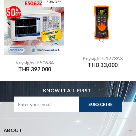
50% OFF
Keysight U1273AX
Keysighst E5063A
THB 33,000
THB 392,000
KNOW IT ALL FIRST!
SUBSCRIBE
ABOUT