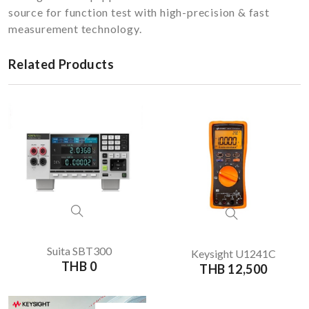
source for function test with high-precision & fast
measurement technology.
Related Products
Suita SBT300
Keysight U1241C
THB 0
THB 12,500