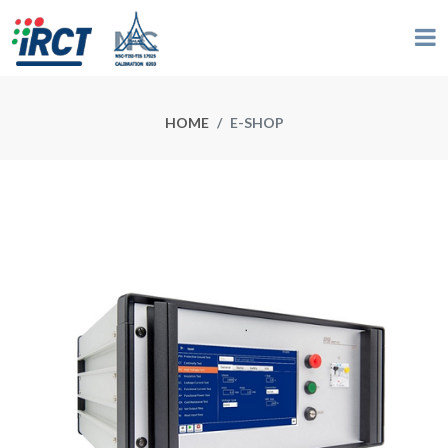
HOME
E-SHOP