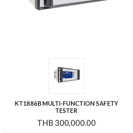
KT1886B MULTI-FUNCTION SAFETY
TESTER
THB 300,000.00