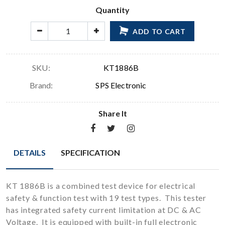
Quantity
ADD TO CART
SKU:
KT1886B
Brand:
SPS Electronic
Share It
DETAILS
SPECIFICATION
KT 1886B is a combined test device for electrical
safety & function test with 19 test types. This tester
has integrated safety current limitation at DC & AC
Voltage. It is equipped with built-in full electronic